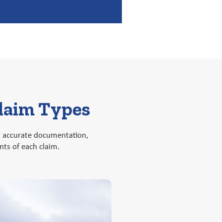
Claim Types
on accurate documentation,
ts of each claim.