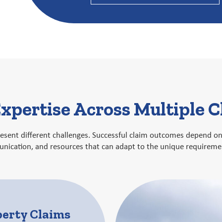
xpertise Across Multiple 
present different challenges. Successful claim outcomes depend 
ication, and resources that can adapt to the unique requiremen
perty Claims