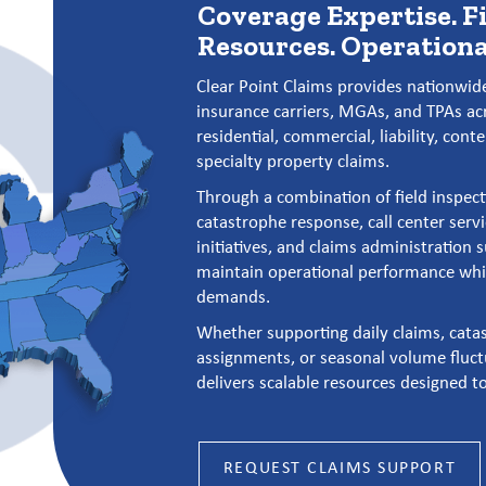
Coverage Expertise. F
Resources. Operationa
Clear Point Claims provides nationwide
insurance carriers, MGAs, and TPAs ac
residential, commercial, liability, cont
specialty property claims.
Through a combination of field inspect
catastrophe response, call center servi
initiatives, and claims administration 
maintain operational performance whil
demands.
Whether supporting daily claims, catas
assignments, or seasonal volume fluct
delivers scalable resources designed t
REQUEST CLAIMS SUPPORT