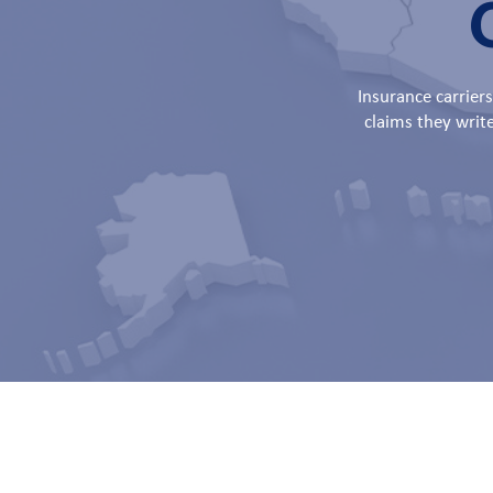
Insurance carrier
claims they writ