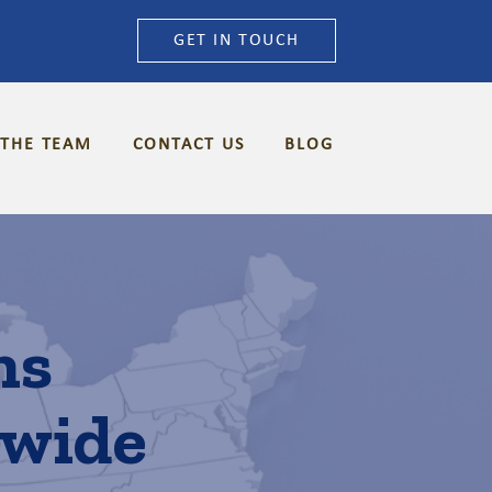
GET IN TOUCH
 THE TEAM
CONTACT US
BLOG
ns
nwide