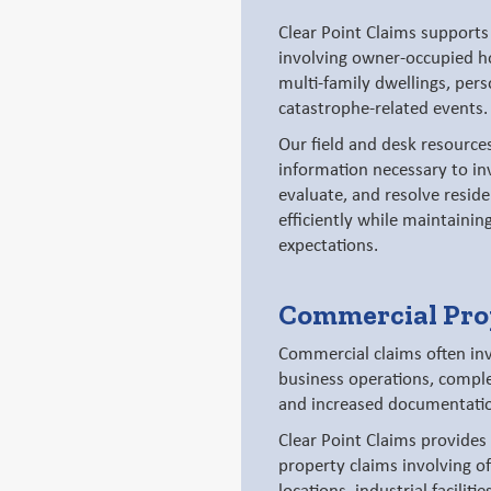
Clear Point Claims supports 
involving owner-occupied ho
multi-family dwellings, pers
catastrophe-related events.
Our field and desk resources
information necessary to in
evaluate, and resolve reside
efficiently while maintainin
expectations.
Commercial Pro
Commercial claims often inv
business operations, comple
and increased documentati
Clear Point Claims provides
property claims involving off