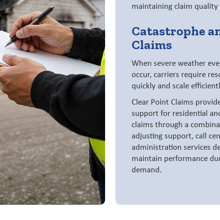
maintaining claim quality
Catastrophe a
Claims
When severe weather event
occur, carriers require re
quickly and scale efficientl
Clear Point Claims provid
support for residential a
claims through a combinat
adjusting support, call ce
administration services de
maintain performance dur
demand.