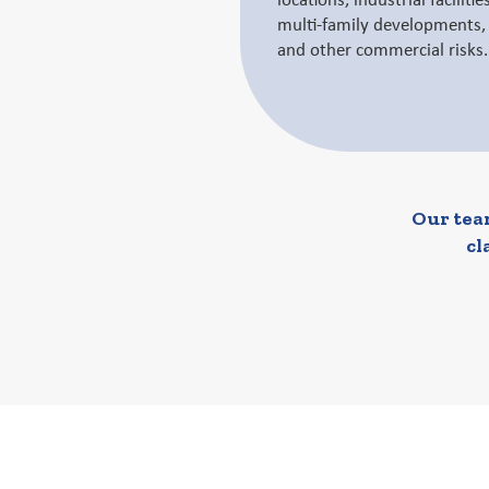
locations, industrial faciliti
multi-family developments, i
and other commercial risks.
Our team
cl