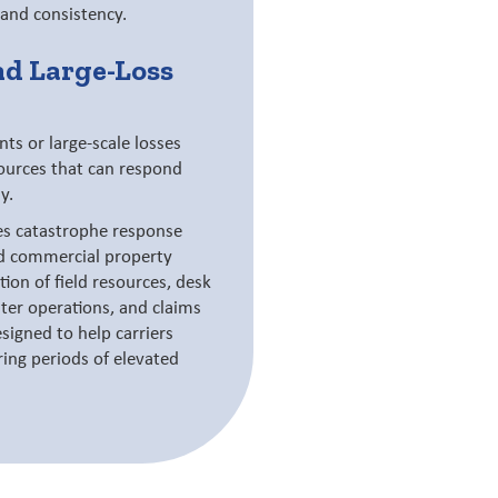
 and consistency.
nd Large-Loss
s or large-scale losses
sources that can respond
y.
es catastrophe response
nd commercial property
ion of field resources, desk
nter operations, and claims
signed to help carriers
ing periods of elevated