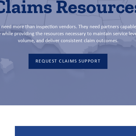
Claims Resource
s need more than inspection vendors. They need partners capable
e while providing the resources necessary to maintain service lev
volume, and deliver consistent claim outcomes.
REQUEST CLAIMS SUPPORT