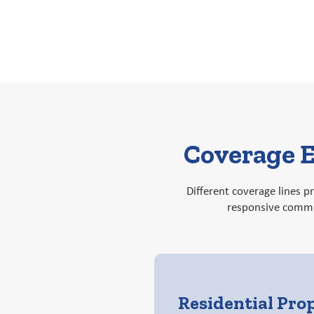
Coverage E
Different coverage lines 
responsive commun
Residential Pro