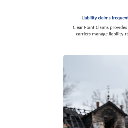
Liability claims freque
Clear Point Claims provides
carriers manage liability-