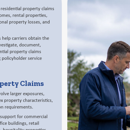
residential property claims
mes, rental properties,
onal property losses, and
 help carriers obtain the
vestigate, document,
ntial property claims
g policyholder service
perty Claims
olve larger exposures,
x property characteristics,
on requirements.
 support for commercial
ice buildings, retail