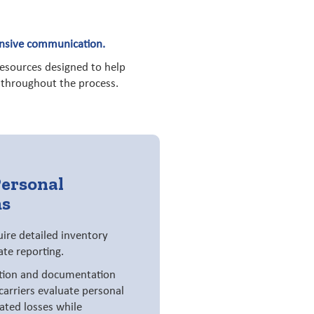
ponsive communication.
resources designed to help
y throughout the process.
Personal
ms
uire detailed inventory
te reporting.
tion and documentation
carriers evaluate personal
ated losses while