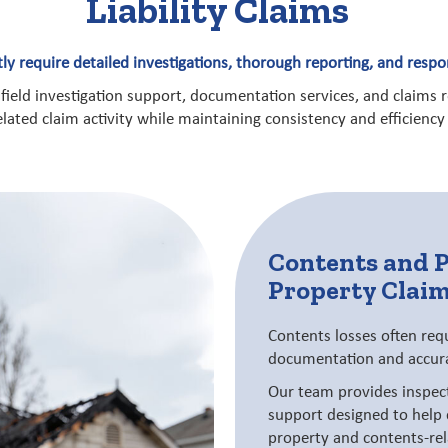
Liability Claims
ntly require detailed investigations, thorough reporting, and res
 field investigation support, documentation services, and claims 
related claim activity while maintaining consistency and efficienc
Contents and 
Property Clai
Contents losses often req
documentation and accura
Our team provides inspec
support designed to help 
property and contents-rel