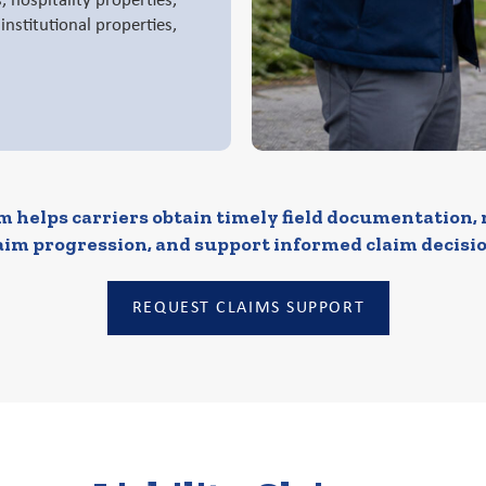
es, hospitality properties,
nstitutional properties,
 helps carriers obtain timely field documentation,
aim progression, and support informed claim decisio
REQUEST CLAIMS SUPPORT