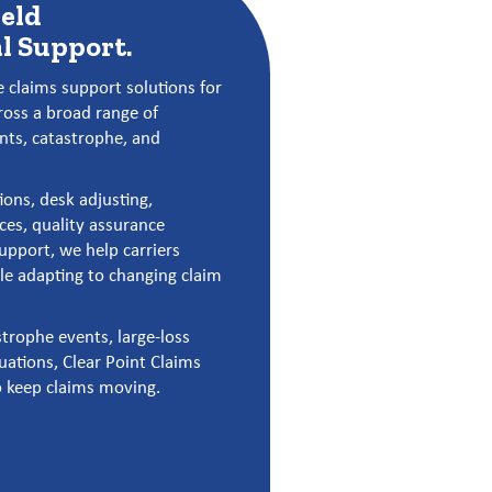
ield
l Support.
 claims support solutions for
ross a broad range of
ents, catastrophe, and
ions, desk adjusting,
ces, quality assurance
support, we help carriers
e adapting to changing claim
trophe events, large-loss
uations, Clear Point Claims
o keep claims moving.