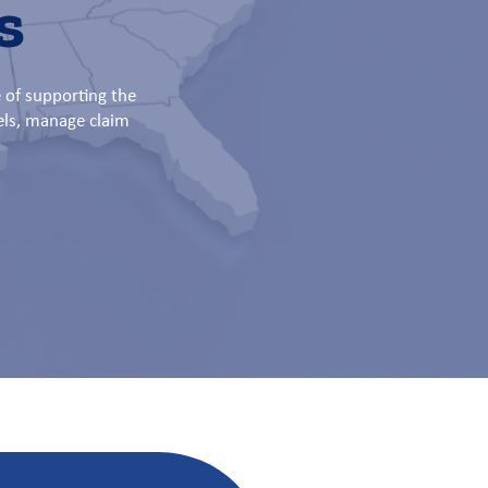
s
 of supporting the
els, manage claim