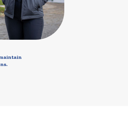
 maintain
ns.