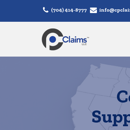
(704) 414-8777
info@cpcla
C
Supp