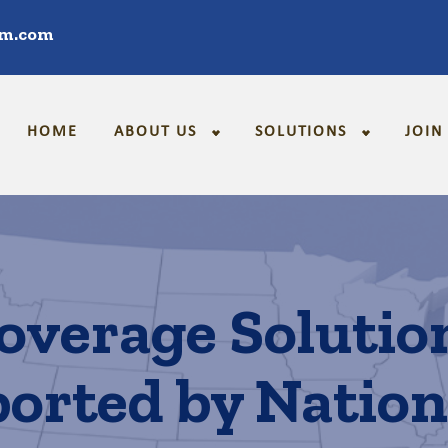
im.com
HOME
ABOUT US
SOLUTIONS
JOIN
overage Solutio
orted by Natio