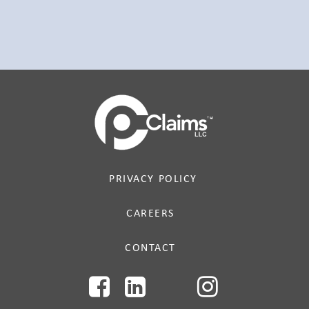
PRIVACY POLICY
CAREERS
CONTACT