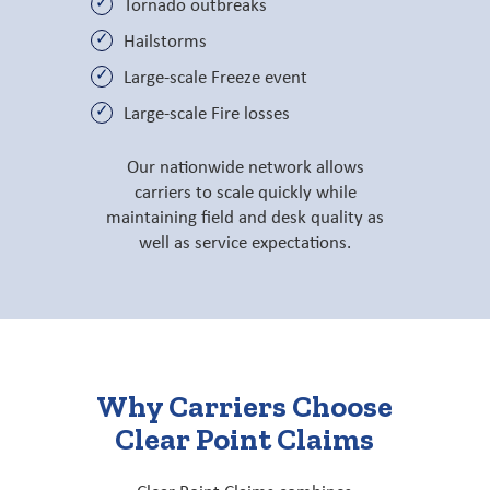
Tornado outbreaks
Hailstorms
Large-scale Freeze event
Large-scale Fire losses
Our nationwide network allows
carriers to scale quickly while
maintaining field and desk quality as
well as service expectations.
Why Carriers Choose
Clear Point Claims