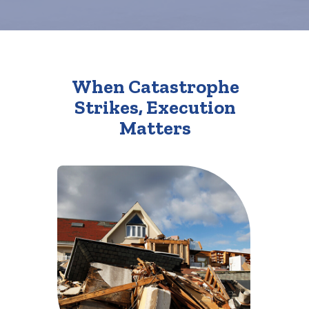
When Catastrophe
Strikes, Execution
Matters