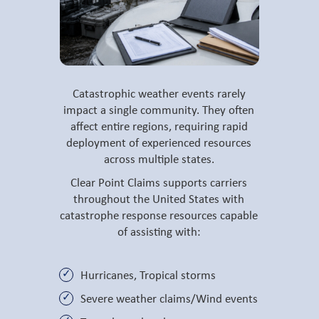
Catastrophic weather events rarely
impact a single community. They often
affect entire regions, requiring rapid
deployment of experienced resources
across multiple states.
Clear Point Claims supports carriers
throughout the United States with
catastrophe response resources capable
of assisting with:
Hurricanes, Tropical storms
Severe weather claims/Wind events