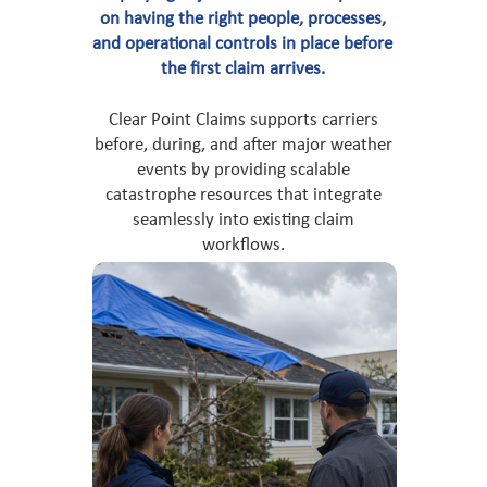
on having the right people, processes,
and operational controls in place before
the first claim arrives.
Clear Point Claims supports carriers
before, during, and after major weather
events by providing scalable
catastrophe resources that integrate
seamlessly into existing claim
workflows.