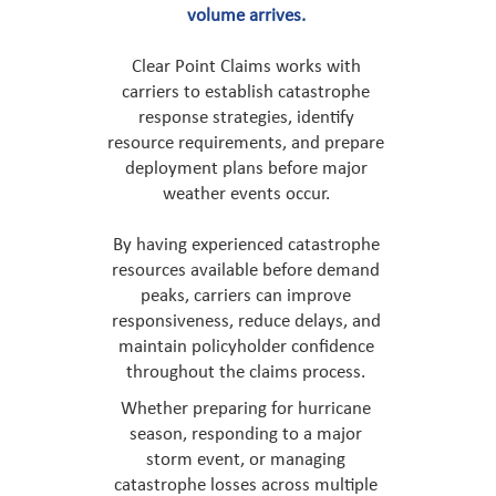
volume arrives.
Clear Point Claims works with
carriers to establish catastrophe
response strategies, identify
resource requirements, and prepare
deployment plans before major
weather events occur.
By having experienced catastrophe
resources available before demand
peaks, carriers can improve
responsiveness, reduce delays, and
maintain policyholder confidence
throughout the claims process.
Whether preparing for hurricane
season, responding to a major
storm event, or managing
catastrophe losses across multiple