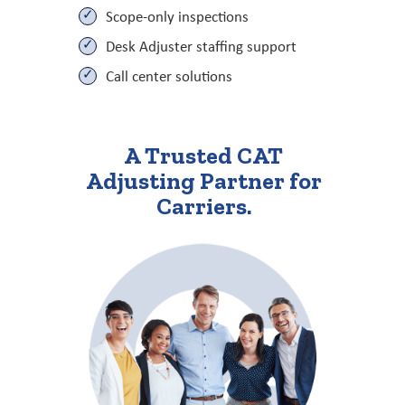
Scope-only inspections
Desk Adjuster staffing support
Call center solutions
A Trusted CAT
Adjusting Partner for
Carriers.