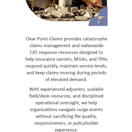
Clear Point Claims provides catastrophe
claims management and nationwide
CAT response resources designed to
help insurance carriers, MGAs, and TPAs
respond quickly, maintain service levels,
and keep claims moving during periods
of elevated demand.
With experienced adjusters, scalable
field/desk resources, and disciplined
operational oversight, we help
organizations navigate surge events
without sacrificing file quality,
responsiveness, or policyholder
experience.