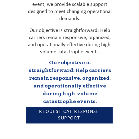
event, we provide scalable support
designed to meet changing operational
demands.
Our objective is straightforward: Help
carriers remain responsive, organized,
and operationally effective during high-
volume catastrophe events.
Our objective is
straightforward: Help carriers
remain responsive, organized,
and operationally effective
during high-volume
catastrophe events.
REQUEST CAT RESPONSE
SUPPORT