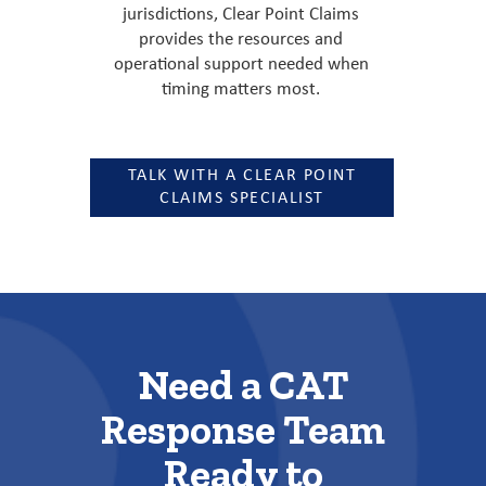
jurisdictions, Clear Point Claims
provides the resources and
operational support needed when
timing matters most.
TALK WITH A CLEAR POINT
CLAIMS SPECIALIST
Need a CAT
Response Team
Ready to