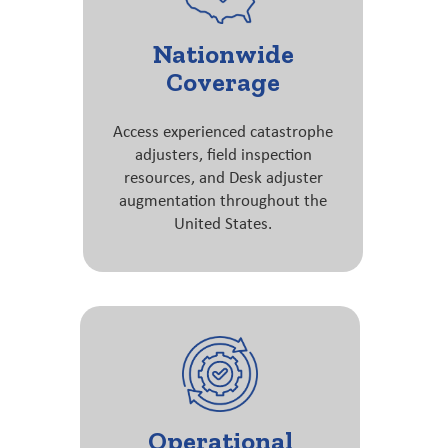
Nationwide
Coverage
Access experienced catastrophe
adjusters, field inspection
resources, and Desk adjuster
augmentation throughout the
United States.
Operational