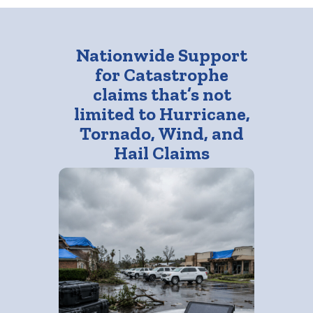
Nationwide Support
for Catastrophe
claims that’s not
limited to Hurricane,
Tornado, Wind, and
Hail Claims