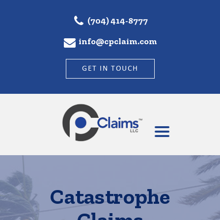
(704) 414-8777
info@cpclaim.com
GET IN TOUCH
Catastrophe
Claims