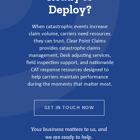
Deploy?
When catastrophic events increase
claim volume, carriers need resources
they can trust. Clear Point Claims
provides catastrophe claims
management, Desk adjusting services,
field inspection support, and nationwide
CAT response resources designed to
help carriers maintain performance
during the moments that matter most.
GET IN TOUCH NOW
Your business matters to us, and
we are ready to help.