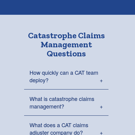
Catastrophe Claims
Management
Questions
How quickly can a CAT team
deploy?
What is catastrophe claims
Clear Point Claims can place
management?
catastrophe response teams on
standby in less than 24 hours and
deploy them within 48 hours when
What does a CAT claims
Catastrophe claims management is
support is needed.
adjuster company do?
the coordination of claims