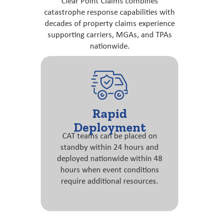
Clear Point Claims combines
catastrophe response capabilities with
decades of property claims experience
supporting carriers, MGAs, and TPAs
nationwide.
Rapid
Deployment
CAT teams can be placed on
standby within 24 hours and
deployed nationwide within 48
hours when event conditions
require additional resources.