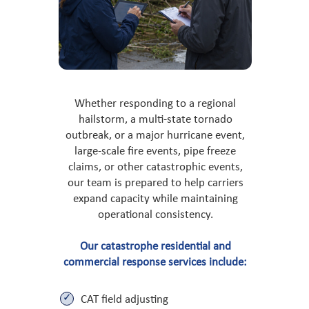
Whether responding to a regional
hailstorm, a multi-state tornado
outbreak, or a major hurricane event,
large-scale fire events, pipe freeze
claims, or other catastrophic events,
our team is prepared to help carriers
expand capacity while maintaining
operational consistency.
Our catastrophe residential and
commercial response services include:
CAT field adjusting