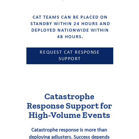
CAT TEAMS CAN BE PLACED ON
STANDBY WITHIN 24 HOURS AND
DEPLOYED NATIONWIDE WITHIN
48 HOURS.
REQUEST CAT RESPONSE
SUPPORT
Catastrophe
Response Support for
High-Volume Events
Catastrophe response is more than
deploying adjusters. Success depends