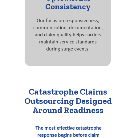
Consistency
Our focus on responsiveness,
communication, documentation,
and claim quality helps carriers
maintain service standards
during surge events.
Catastrophe Claims
Outsourcing Designed
Around Readiness
The most effective catastrophe
response begins before claim