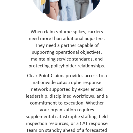
When claim volume spikes, carriers
need more than additional adjusters.
They need a partner capable of
supporting operational objectives,
maintaining service standards, and
protecting policyholder relationships.
Clear Point Claims provides access to a
nationwide catastrophe response
network supported by experienced
leadership, disciplined workflows, and a
commitment to execution. Whether
your organization requires
supplemental catastrophe staffing, field
inspection resources, or a CAT response
team on standby ahead of a forecasted