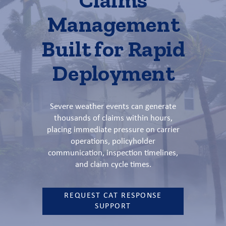
Management
Built for Rapid
Deployment
Severe weather events can generate
thousands of claims within hours,
placing immediate pressure on carrier
operations, policyholder
communication, inspection timelines,
and claim cycle times.
REQUEST CAT RESPONSE
SUPPORT