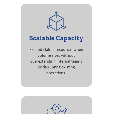
Scalable Capacity
Expand claims resources when
volume rises without
overextending internal teams
or disrupting existing
operations.